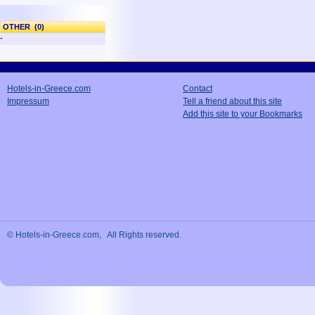
OTHER (0)
-
Hotels-in-Greece.com
Contact
Impressum
Tell a friend about this site
Add this site to your Bookmarks
© Hotels-in-Greece.com, All Rights reserved.