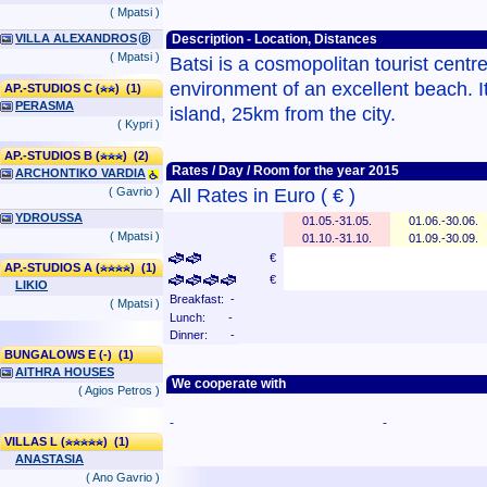
( Mpatsi )
VILLA ALEXANDROS
Description - Location, Distances
( Mpatsi )
Batsi is a cosmopolitan tourist centre
environment of an excellent beach. It 
AP.-STUDIOS C (
) (1)
PERASMA
island, 25km from the city.
( Kypri )
AP.-STUDIOS B (
) (2)
Rates / Day / Room for the year 2015
ARCHONTIKO VARDIA
( Gavrio )
All Rates in Euro ( € )
YDROUSSA
01.05.-31.05.
01.06.-30.06.
( Mpatsi )
01.10.-31.10.
01.09.-30.09.
€
AP.-STUDIOS A (
) (1)
€
LIKIO
Breakfast: -
( Mpatsi )
Lunch: -
Dinner: -
BUNGALOWS E (-) (1)
AITHRA HOUSES
We cooperate with
( Agios Petros )
-
-
VILLAS L (
) (1)
ANASTASIA
( Ano Gavrio )