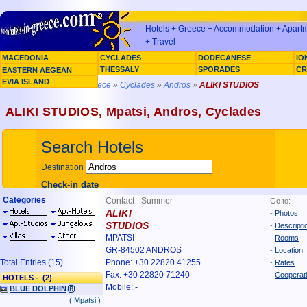
Hotels + Greece + Accommodation + Apartme
+ Travel
MACEDONIA
CYCLADES
DODECANESE
IO
SARONIC GULF
THESSALY
SPORADES
CR
EASTERN AEGEAN
EVIA ISLAND
You are here »
Home Greece
»
Cyclades
»
Andros
»
ALIKI STUDIOS
ALIKI STUDIOS, Mpatsi, Andros, Cyclades
Categories
Contact - Summer
Go to:
ALIKI
-
Photos
STUDIOS
-
Descripti
MPATSI
-
Rooms
GR-84502 ANDROS
-
Location
Total Entries (15)
Phone: +30 22820 41255
-
Rates
Fax: +30 22820 71240
-
Cooperat
HOTELS - (2)
Mobile: -
BLUE DOLPHIN
( Mpatsi )