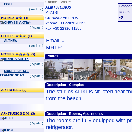
Contact - Winter
EGLI
Categor
ALIKI STUDIOS
( Andros )
Rooms
MPATSI
HOTELS
(1)
GR-84502 ANDROS
CHRYSSI AKTI
Phone: +30 22820 41255
( Mpatsi )
Fax: +30 22820 41255
HOTELS
(1)
Email: -
ALTHEA
( Andros )
MHTE: -
HOTELS
(2)
Photos
KRINOS SUITES
( Mpatsi )
MARE E VISTA -
EPAMINONDAS
( Mpatsi )
Description - Complex
AP.-HOTELS (0)
The studios ALIKI is situated near t
-
from the beach.
AP.-STUDIOS E (-) (3)
Description - Rooms, Apartments
ALIKI
The rooms are fully equipped with pr
( Mpatsi )
refrigerator.
ILIOS